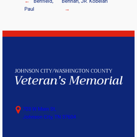
←
Benfield,
Bennah, JR. Kobelah
Paul
→
703 W Main St,
Johnson City, TN 37604