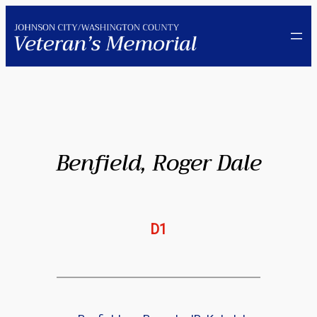
Skip
to
content
Benfield, Roger Dale
D1