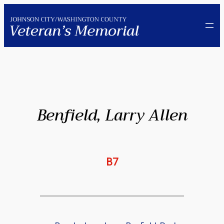
Skip
to
content
Benfield, Larry Allen
B7