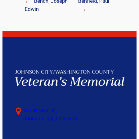
←
Bench, Joseph
Benfield, Paul
Edwin
→
703 W Main St,
Johnson City, TN 37604