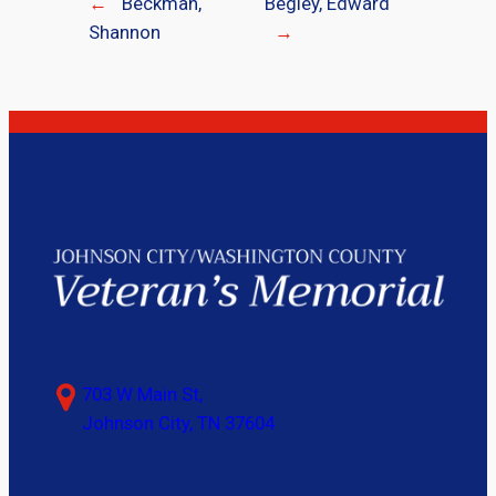
←
Beckman,
Begley, Edward
Shannon
→
703 W Main St,
Johnson City, TN 37604