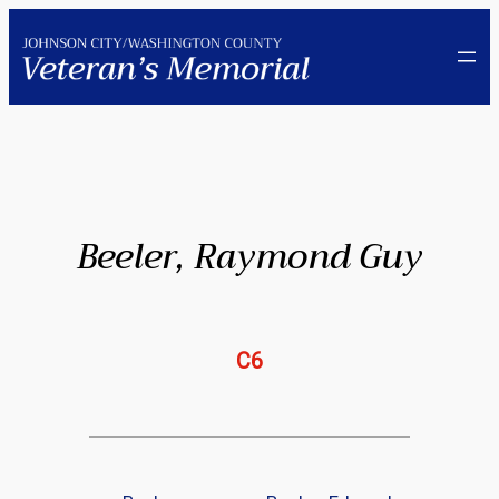
Skip
to
content
Beeler, Raymond Guy
C6